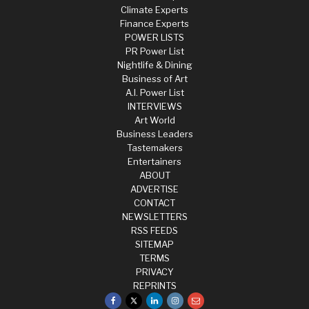
Climate Experts
Finance Experts
POWER LISTS
PR Power List
Nightlife & Dining
Business of Art
A.I. Power List
INTERVIEWS
Art World
Business Leaders
Tastemakers
Entertainers
ABOUT
ADVERTISE
CONTACT
NEWSLETTERS
RSS FEEDS
SITEMAP
TERMS
PRIVACY
REPRINTS