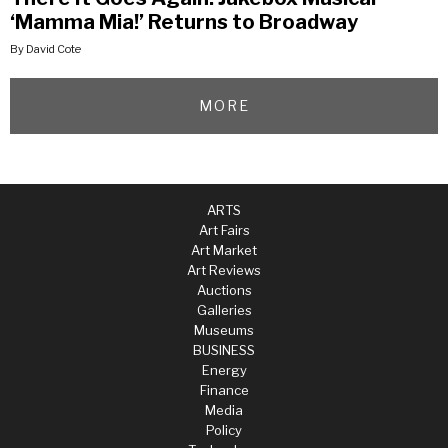
‘Mamma Mia!’ Returns to Broadway
By David Cote
MORE
ARTS
Art Fairs
Art Market
Art Reviews
Auctions
Galleries
Museums
BUSINESS
Energy
Finance
Media
Policy