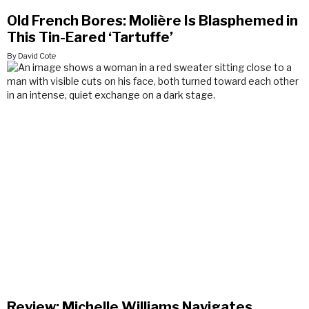
Old French Bores: Molière Is Blasphemed in
This Tin-Eared ‘Tartuffe’
By David Cote
Review: Michelle Williams Navigates