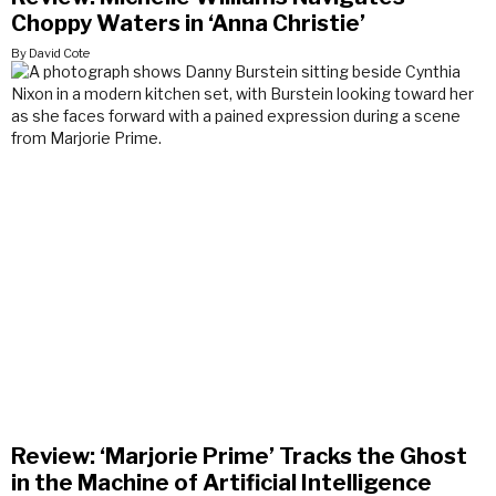
Choppy Waters in ‘Anna Christie’
By David Cote
Review: ‘Marjorie Prime’ Tracks the Ghost
in the Machine of Artificial Intelligence