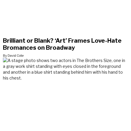
Brilliant or Blank? ‘Art’ Frames Love-Hate
Bromances on Broadway
By David Cote