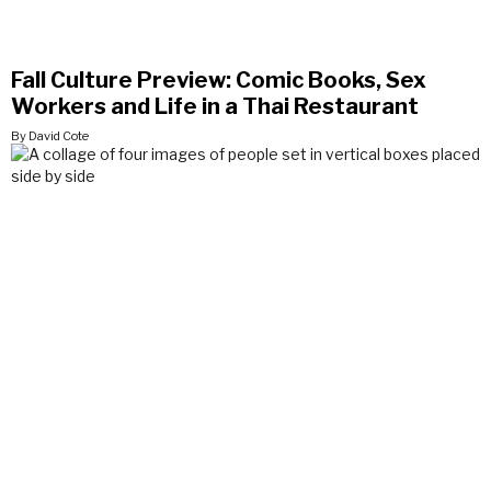
Fall Culture Preview: Comic Books, Sex
Workers and Life in a Thai Restaurant
By David Cote