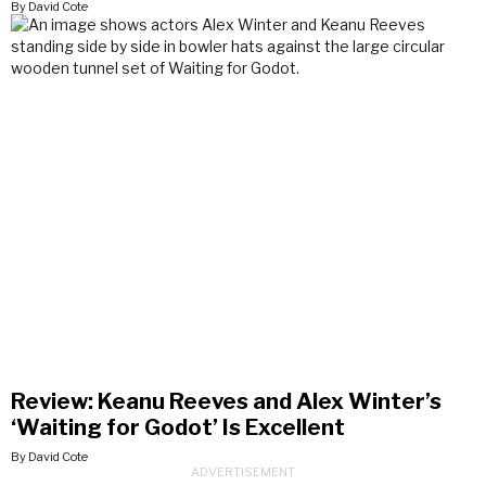
By David Cote
Review: Keanu Reeves and Alex Winter’s
‘Waiting for Godot’ Is Excellent
By David Cote