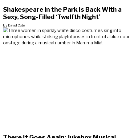
Shakespeare in the Park Is Back With a
Sexy, Song-Filled ‘Twelfth Night’
By David Cote
There It Goes Again: Jukebox Musical