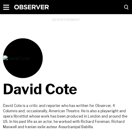
David Cote
David Cote is a critic and reporter who has written for Observer, 4
Columns and, occasionally, American Theatre. He is also a playwright and
opera librettist whose work has been produced in London and around the
US. In his past life as an actor, he worked with Richard Foreman, Richard
Maxwell and Iranian exile auteur Assurbanipal Babilla.