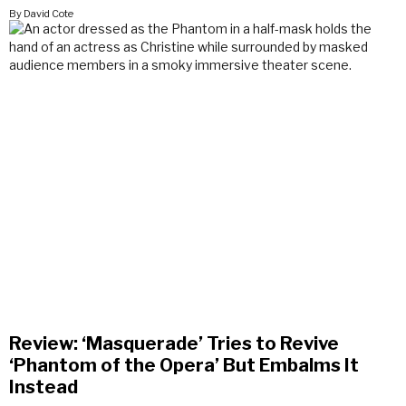
By David Cote
Review: ‘Masquerade’ Tries to Revive
‘Phantom of the Opera’ But Embalms It
Instead