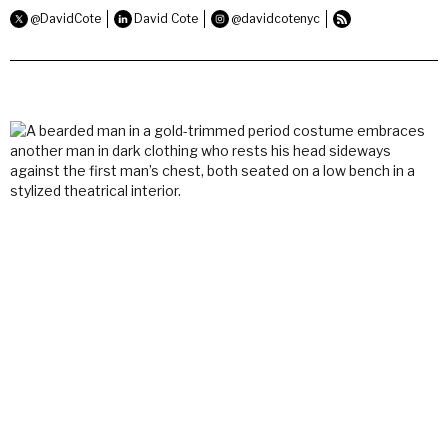
@DavidCote
David Cote
@davidcotenyc