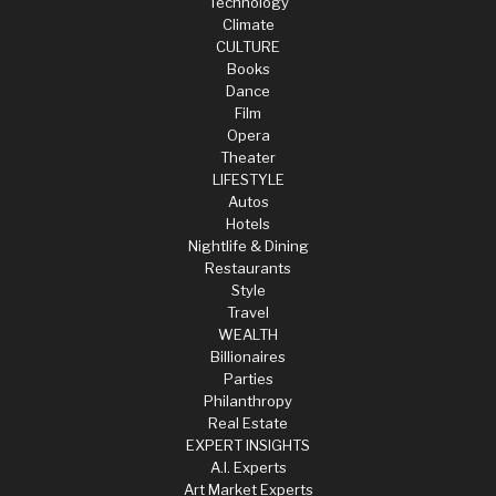
Technology
Climate
CULTURE
Books
Dance
Film
Opera
Theater
LIFESTYLE
Autos
Hotels
Nightlife & Dining
Restaurants
Style
Travel
WEALTH
Billionaires
Parties
Philanthropy
Real Estate
EXPERT INSIGHTS
A.I. Experts
Art Market Experts