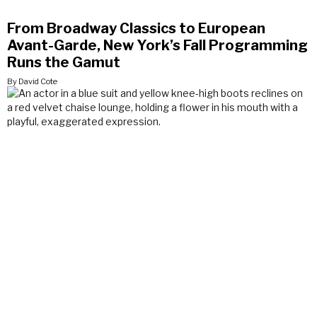
From Broadway Classics to European
Avant-Garde, New York’s Fall Programming
Runs the Gamut
By David Cote