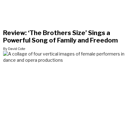
Review: ‘The Brothers Size’ Sings a
Powerful Song of Family and Freedom
By David Cote