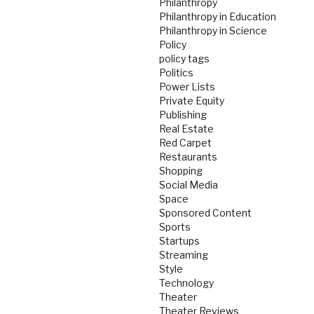
Philanthropy
Philanthropy in Education
Philanthropy in Science
Policy
policy tags
Politics
Power Lists
Private Equity
Publishing
Real Estate
Red Carpet
Restaurants
Shopping
Social Media
Space
Sponsored Content
Sports
Startups
Streaming
Style
Technology
Theater
Theater Reviews