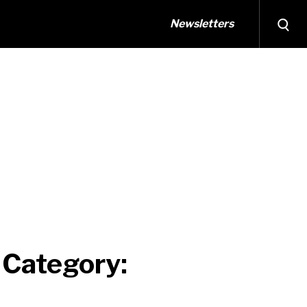
Newsletters
 Category: