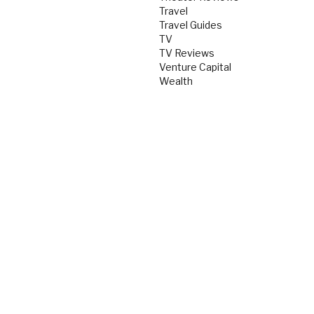
Travel
Travel Guides
TV
TV Reviews
Venture Capital
Wealth