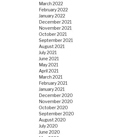
March 2022
February 2022
January 2022
December 2021
November 2021
October 2021
September 2021
August 2021
July 2021
June 2021
May 2021
April 2021
March 2021
February 2021
January 2021
December 2020
November 2020
October 2020
September 2020
August 2020
July 2020
June 2020