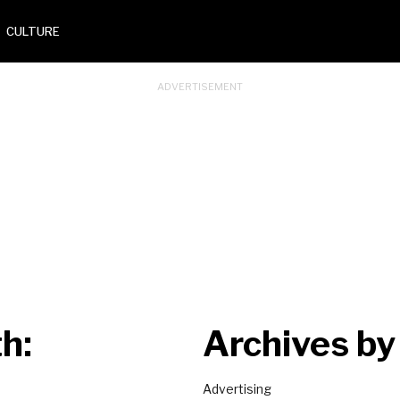
CULTURE
h:
Archives by
Advertising