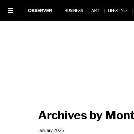
BUSINESS
ART
LIFESTYLE
Archives by Mont
January 2026