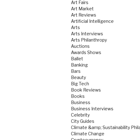
Art Fairs
Art Market
Art Reviews
Artificial Intelligence
Arts
Arts Interviews
Arts Philanthropy
Auctions
Awards Shows
Ballet
Banking
Bars
Beauty
Big Tech
Book Reviews
Books
Business
Business Interviews
Celebrity
City Guides
Climate &amp; Sustainability Phil
Climate Change
Cryptocurrency