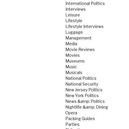
International Politics
Interviews
Leisure
Lifestyle
Lifestyle Interviews
Luggage
Management
Media
Movie Reviews
Movies
Museums
Music
Musicals
National Politics
National Security
New Jersey Politics
New York Politics
News &amp; Politics
Nightlife &amp; Dining
Opera
Packing Guides
Parties