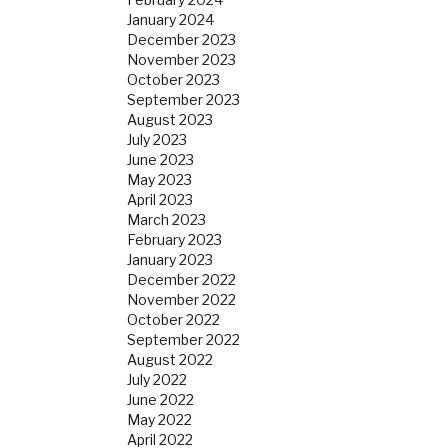
January 2024
December 2023
November 2023
October 2023
September 2023
August 2023
July 2023
June 2023
May 2023
April 2023
March 2023
February 2023
January 2023
December 2022
November 2022
October 2022
September 2022
August 2022
July 2022
June 2022
May 2022
April 2022