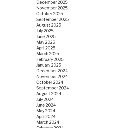
December 2025
November 2025
October 2025
September 2025
August 2025
July 2025
June 2025
May 2025
April 2025
March 2025
February 2025
January 2025
December 2024
November 2024
October 2024
September 2024
August 2024
July 2024
June 2024
May 2024
April 2024
March 2024
February 2024