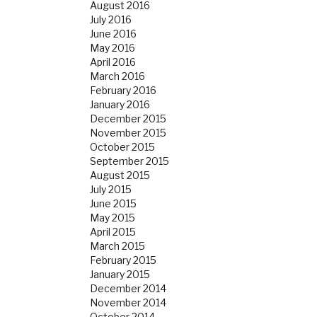
August 2016
July 2016
June 2016
May 2016
April 2016
March 2016
February 2016
January 2016
December 2015
November 2015
October 2015
September 2015
August 2015
July 2015
June 2015
May 2015
April 2015
March 2015
February 2015
January 2015
December 2014
November 2014
October 2014