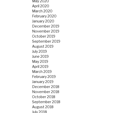
May 2020
April 2020
March 2020
February 2020
January 2020
December 2019
November 2019
October 2019
September 2019
August 2019
July 2019
June 2019
May 2019
April 2019
March 2019
February 2019
January 2019
December 2018
November 2018
October 2018
September 2018
August 2018
July 2018