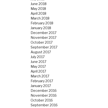
June 2018
May 2018
April 2018
March 2018
February 2018
January 2018
December 2017
November 2017
October 2017
September 2017
August 2017
July 2017
June 2017
May 2017
April 2017
March 2017
February 2017
January 2017
December 2016
November 2016
October 2016
September 2016