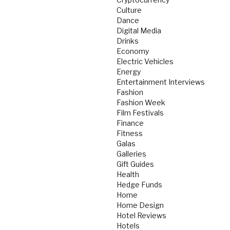
Culture
Dance
Digital Media
Drinks
Economy
Electric Vehicles
Energy
Entertainment Interviews
Fashion
Fashion Week
Film Festivals
Finance
Fitness
Galas
Galleries
Gift Guides
Health
Hedge Funds
Home
Home Design
Hotel Reviews
Hotels