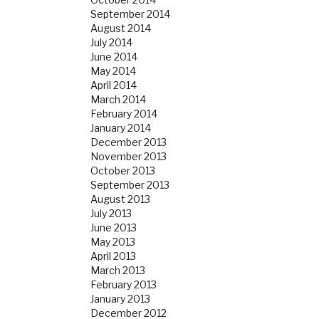
September 2014
August 2014
July 2014
June 2014
May 2014
April 2014
March 2014
February 2014
January 2014
December 2013
November 2013
October 2013
September 2013
August 2013
July 2013
June 2013
May 2013
April 2013
March 2013
February 2013
January 2013
December 2012