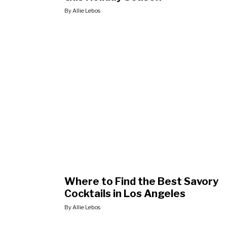
By Allie Lebos
Where to Find the Best Savory
Cocktails in Los Angeles
By Allie Lebos