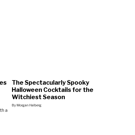
pes
The Spectacularly Spooky
Halloween Cocktails for the
Witchiest Season
By Morgan Halberg