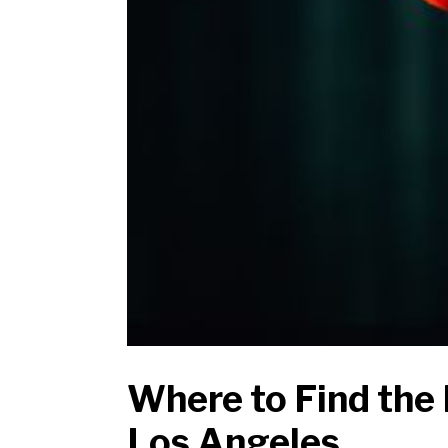
Where to Find the 
Los Angeles