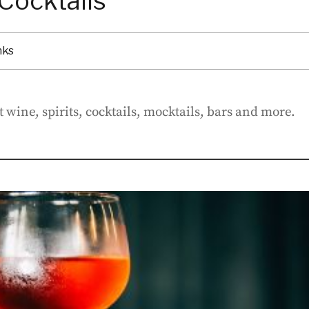
Cocktails
nks
 wine, spirits, cocktails, mocktails, bars and more.