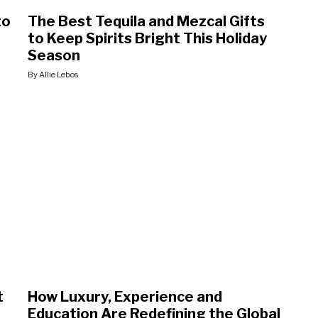
to
The Best Tequila and Mezcal Gifts
to Keep Spirits Bright This Holiday
Season
By Allie Lebos
t
How Luxury, Experience and
Education Are Redefining the Global