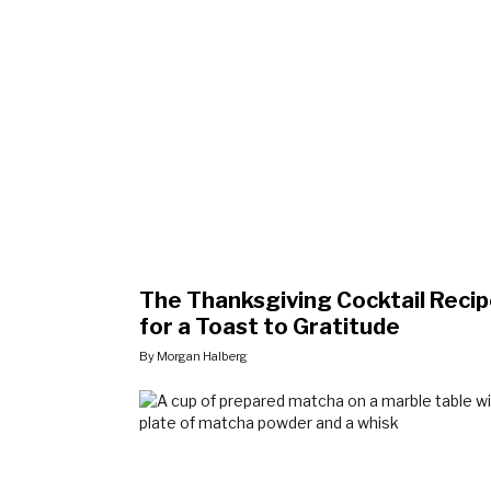
The Thanksgiving Cocktail Reci
for a Toast to Gratitude
By Morgan Halberg