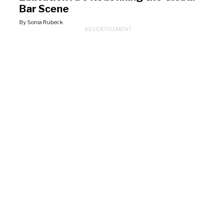
Bar Scene
By Sonia Rubeck