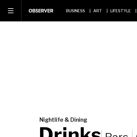
BUSINESS
ART
LIFESTYLE
Nightlife & Dining
Drinks