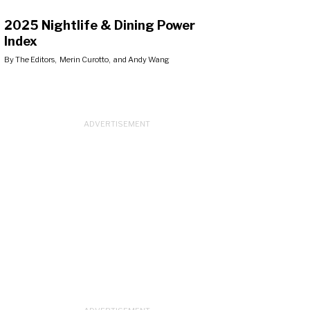
2025 Nightlife & Dining Power
Index
By
The Editors
,
Merin Curotto
, and
Andy Wang