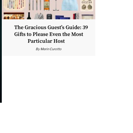
The Gracious Guest’s Guide: 39
Gifts to Please Even the Most
Particular Host
By
Merin Curotto