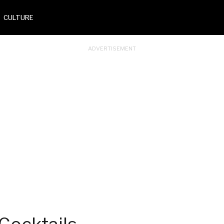
CULTURE