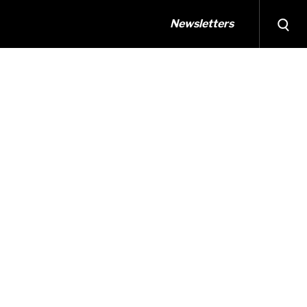
Newsletters