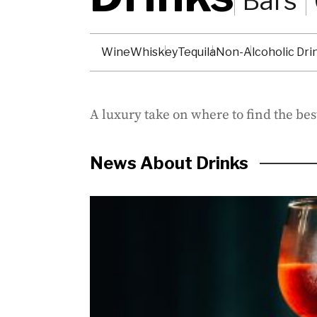
Bars
Wine
Whiskey
Tequila
Non-Alcoholic Dri
A luxury take on where to find the best
News About Drinks