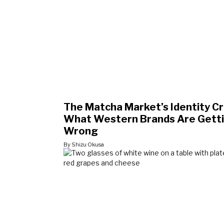
The Matcha Market’s Identity Cri
What Western Brands Are Gett
Wrong
By Shizu Okusa