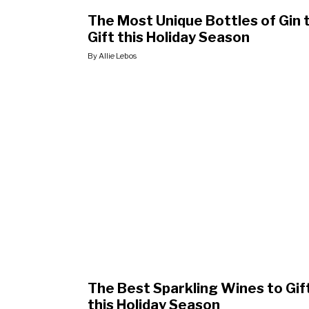
The Most Unique Bottles of Gin 
Gift this Holiday Season
By Allie Lebos
The Best Sparkling Wines to Gif
this Holiday Season