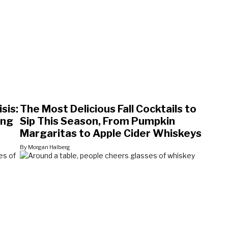
sis:
The Most Delicious Fall Cocktails to
ing
Sip This Season, From Pumpkin
Margaritas to Apple Cider Whiskeys
By Morgan Halberg