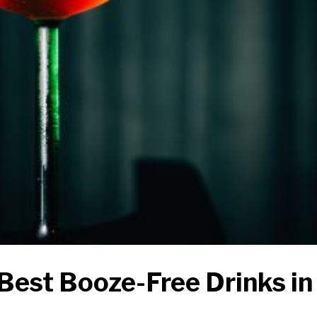
Best Booze-Free Drinks in