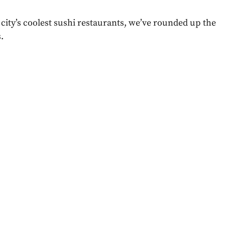
city’s coolest sushi restaurants, we’ve rounded up the
.