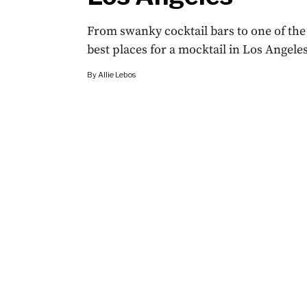
From swanky cocktail bars to one of the 
best places for a mocktail in Los Angeles
By
Allie Lebos