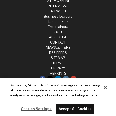
A.I. Power List
INTERVIEWS
Art World
Business Leaders
Tastemakers
Entertainers
ABOUT
ADVERTISE
CONTACT
NEWSLETTERS
RSS FEEDS
SITEMAP
TERMS
PRIVACY
REPRINTS
By clicking “Accept All Cookies”, you agree to the storing
Privacy
of cookies on your device to enhance site navigation,
Terms
analyze site usage, and assist in our marketing efforts.
Cookies Settings
Do not sell my data
Cookies Settings
Accept All Cookies
Powered by
WordPress VIP