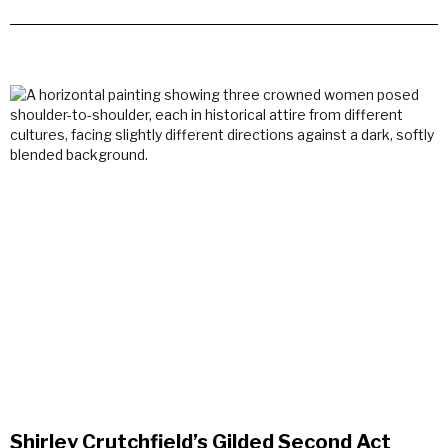
Shirley Crutchfield’s Gilded Second Act