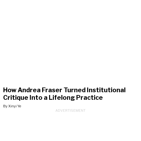
How Andrea Fraser Turned Institutional
Critique Into a Lifelong Practice
By Xinyi Ye