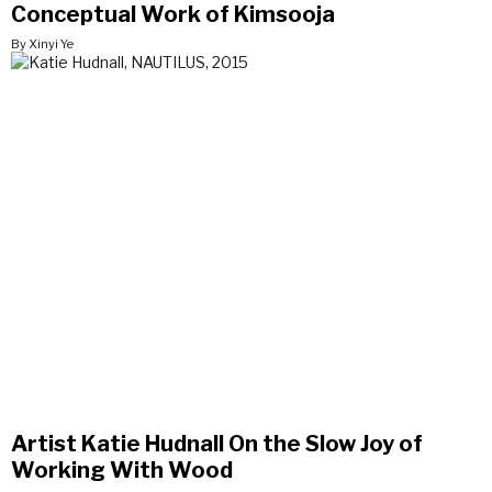
Conceptual Work of Kimsooja
By Xinyi Ye
Artist Katie Hudnall On the Slow Joy of
Working With Wood