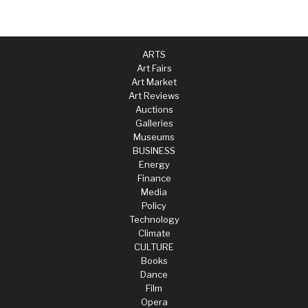
ARTS
Art Fairs
Art Market
Art Reviews
Auctions
Galleries
Museums
BUSINESS
Energy
Finance
Media
Policy
Technology
Climate
CULTURE
Books
Dance
Film
Opera