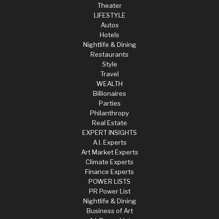
Theater
LIFESTYLE
Autos
Hotels
Nightlife & Dining
Restaurants
Style
Travel
WEALTH
Billionaires
Parties
Philanthropy
Real Estate
EXPERT INSIGHTS
A.I. Experts
Art Market Experts
Climate Experts
Finance Experts
POWER LISTS
PR Power List
Nightlife & Dining
Business of Art