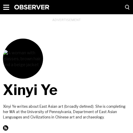
Xinyi Ye
Xinyi Ye writes about East Asian art (broadly defined). She is completing
her MA at the University of Pennsylvania, Department of East Asian
Languages and Civilizations in Chinese art and archaeology.