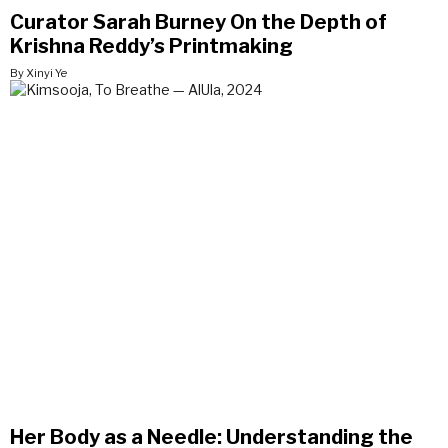
Curator Sarah Burney On the Depth of
Krishna Reddy’s Printmaking
By Xinyi Ye
Her Body as a Needle: Understanding the