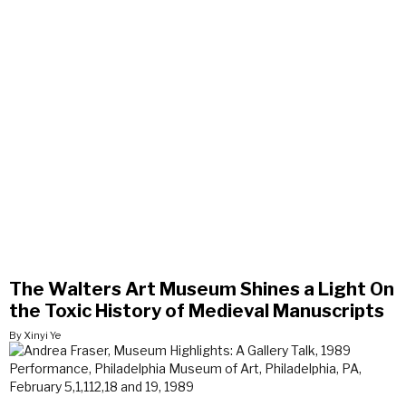
The Walters Art Museum Shines a Light On
the Toxic History of Medieval Manuscripts
By Xinyi Ye