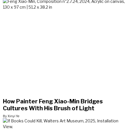
How Painter Feng Xiao-Min Bridges
Cultures With His Brush of Light
By Xinyi Ye