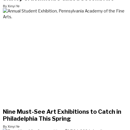
By Xinyi Ye
Nine Must-See Art Exhibitions to Catch in
Philadelphia This Spring
By Xinyi Ye