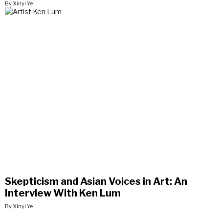
By Xinyi Ye
Skepticism and Asian Voices in Art: An
Interview With Ken Lum
By Xinyi Ye