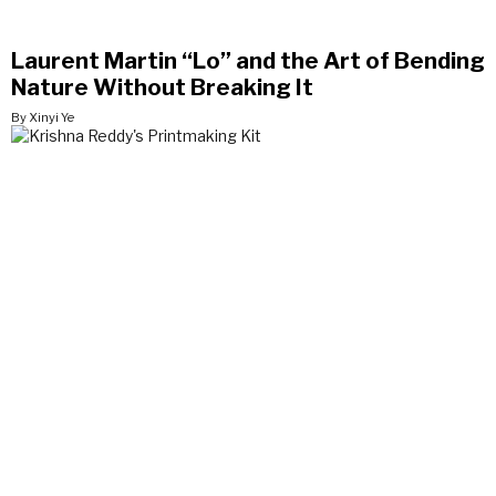
Laurent Martin “Lo” and the Art of Bending
Nature Without Breaking It
By Xinyi Ye