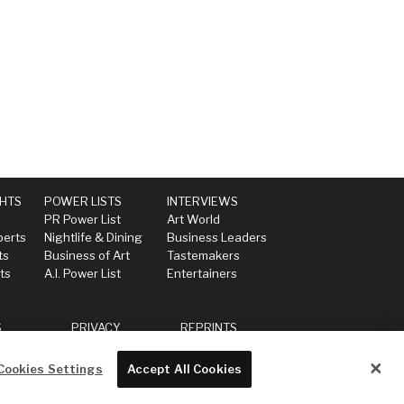
GHTS
POWER LISTS
INTERVIEWS
PR Power List
Art World
perts
Nightlife & Dining
Business Leaders
ts
Business of Art
Tastemakers
ts
A.I. Power List
Entertainers
S
PRIVACY
REPRINTS
Cookies Settings
Accept All Cookies
Powered by
WordPress VIP