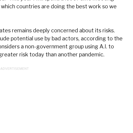
e which countries are doing the best work so we
 Gates remains deeply concerned about its risks.
ude potential use by bad actors, according to the
onsiders a non-government group using A.I. to
greater risk today than another pandemic.