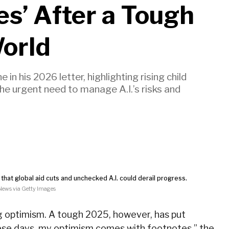
es’ After a Tough
World
 in his 2026 letter, highlighting rising child
the urgent need to manage A.I.’s risks and
that global aid cuts and unchecked A.I. could derail progress.
ews via Getty Images
ing optimism. A tough 2025, however, has put
se days, my optimism comes with footnotes,
” the