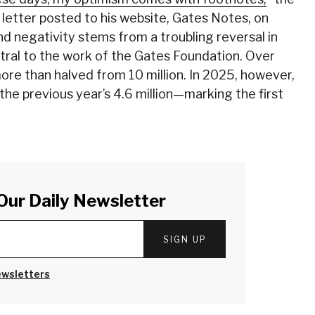
 letter posted to his website, Gates Notes, on
nd negativity stems from a troubling reversal in
entral to the work of the Gates Foundation. Over
ore than halved from 10 million. In 2025, however,
 the previous year’s 4.6 million—marking the first
Our Daily Newsletter
SIGN UP
ewsletters