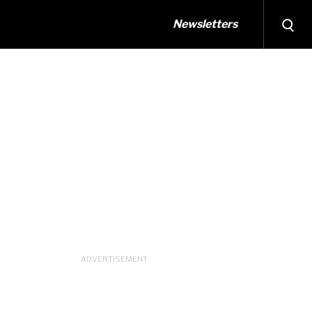
Newsletters