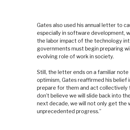
Gates also used his annual letter to caut
especially in software development, 
the labor impact of the technology int
governments must begin preparing with
evolving role of work in society.
Still, the letter ends on a familiar n
optimism, Gates reaffirmed his belief i
prepare for them and act collectively f
don’t believe we will slide back into th
next decade, we will not only get the 
unprecedented progress.”