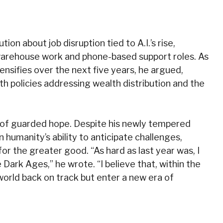
ion about job disruption tied to A.I.’s rise,
warehouse work and phone-based support roles. As
ensifies over the next five years, he argued,
 policies addressing wealth distribution and the
ote of guarded hope. Despite his newly tempered
n humanity’s ability to anticipate challenges,
or the greater good. “As hard as last year was, I
e Dark Ages,” he wrote. “I believe that, within the
world back on track but enter a new era of