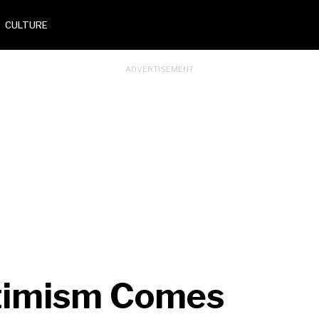
CULTURE
ptimism Comes