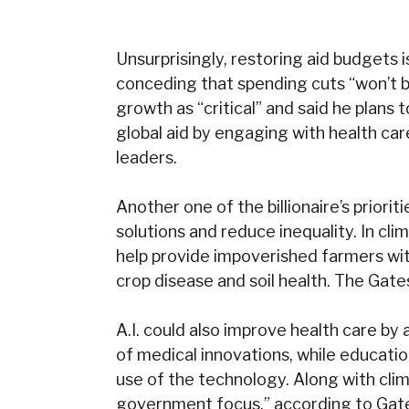
Unsurprisingly, restoring aid budgets 
conceding that spending cuts “won’t 
growth as “critical” and said he plan
global aid by engaging with health ca
leaders.
Another one of the billionaire’s prioriti
solutions and reduce inequality. In cl
help provide impoverished farmers with
crop disease and soil health. The Gates
A.I. could also improve health care b
of medical innovations, while educat
use of the technology. Along with clim
government focus,” according to Gates.