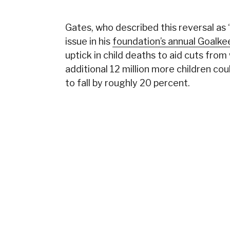
Gates, who described this reversal as 
issue in his
foundation’s annual Goalk
uptick in child deaths to aid cuts from
additional 12 million more children cou
to fall by roughly 20 percent.