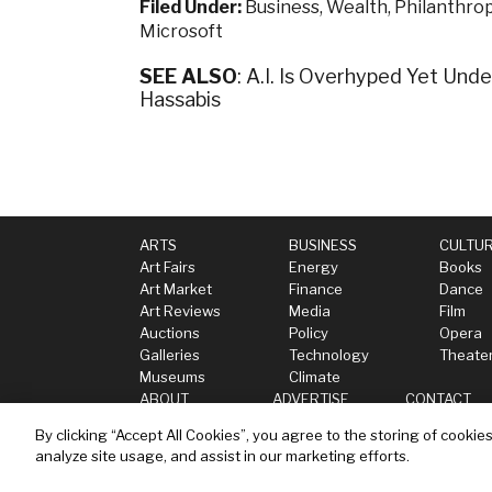
Filed Under:
Business
,
Wealth
,
Philanthro
Microsoft
SEE ALSO
: A.I. Is Overhyped Yet Un
Hassabis
ARTS
BUSINESS
CULTU
Art Fairs
Energy
Books
Art Market
Finance
Dance
Art Reviews
Media
Film
Auctions
Policy
Opera
Galleries
Technology
Theate
Museums
Climate
ABOUT
ADVERTISE
CONTACT
By clicking “Accept All Cookies”, you agree to the storing of cookie
analyze site usage, and assist in our marketing efforts.
Privacy
Terms
Cookies Settings
Do not se