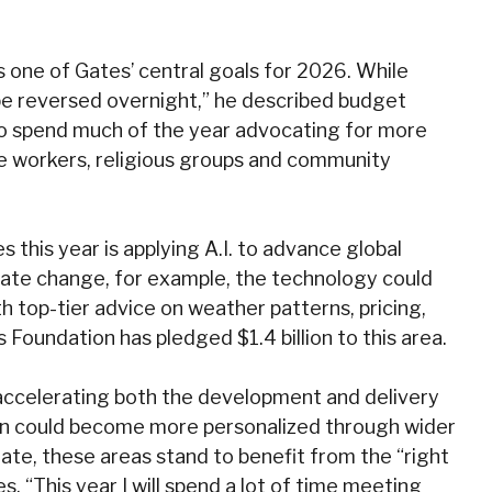
is one of Gates’ central goals for 2026. While
be reversed overnight,” he described budget
s to spend much of the year advocating for more
re workers, religious groups and community
es this year is applying A.I. to advance global
imate change, for example, the technology could
 top-tier advice on weather patterns, pricing,
 Foundation has pledged $1.4 billion to this area.
y accelerating both the development and delivery
ion could become more personalized through wider
ate, these areas stand to benefit from the “right
 “This year I will spend a lot of time meeting