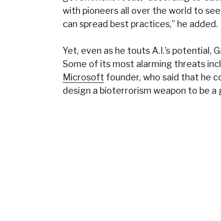
with pioneers all over the world to se
can spread best practices,” he added.
Yet, even as he touts A.I.’s potential,
Some of its most alarming threats incl
Microsoft
founder, who said that he c
design a bioterrorism weapon to be a 