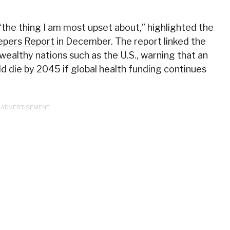
“the thing I am most upset about,” highlighted the
eepers Report
in December. The report linked the
 wealthy nations such as the U.S., warning that an
ld die by 2045 if global health funding continues