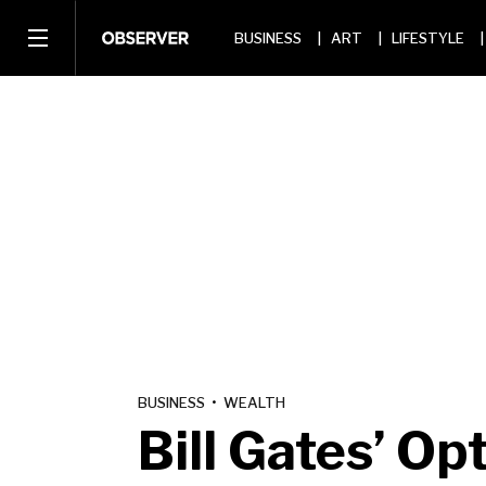
BUSINESS
ART
LIFESTYLE
BUSINESS
•
WEALTH
Bill Gates’ O