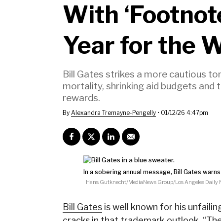
With ‘Footnot
Year for the 
Bill Gates strikes a more cautious tone
mortality, shrinking aid budgets and 
rewards.
By
Alexandra Tremayne-Pengelly
•
01/12/26 4:47pm
In a sobering annual message, Bill Gates warns 
Hans Gutknecht/MediaNews Group/Los Angeles Daily N
Bill Gates
is well known for his unfail
cracks in that trademark outlook. “
The