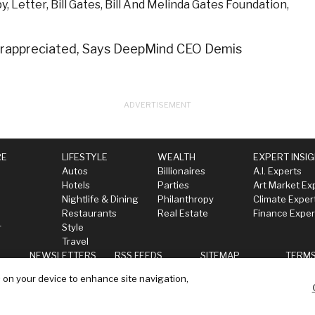
py
,
Letter
,
Bill Gates
,
Bill And Melinda Gates Foundation
,
derappreciated, Says DeepMind CEO Demis
RE
LIFESTYLE
WEALTH
EXPERT INSI
Autos
Billionaires
A.I. Experts
Hotels
Parties
Art Market Ex
Nightlife & Dining
Philanthropy
Climate Exper
Restaurants
Real Estate
Finance Exper
r
Style
Travel
NEWSLETTERS
RSS FEEDS
SITEMAP
TERM
s on your device to enhance site navigation,
ll my data