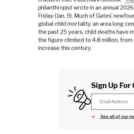
philanthropist wrote in an annual 2026
Friday (Jan. 9). Much of Gates’ newfou
global child mortality, an area long c
the past 25 years, child deaths have m
the figure climbed to 4.8 million, from
increase this century.
Sign Up For 
See all of our n