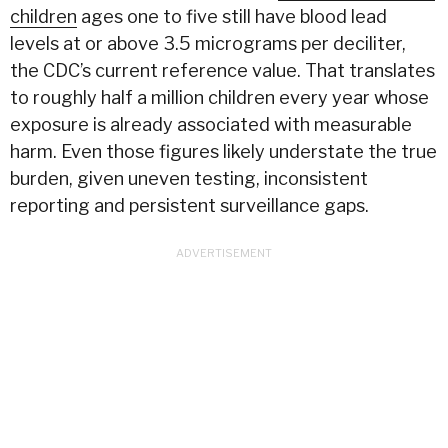
children
ages one to five still have blood lead
levels at or above 3.5 micrograms per deciliter,
the CDC’s current reference value. That translates
to roughly half a million children every
year whose
exposure is already associated with measurable
harm. Even those figures likely understate the true
burden, given uneven testing, inconsistent
reporting and persistent surveillance gaps.