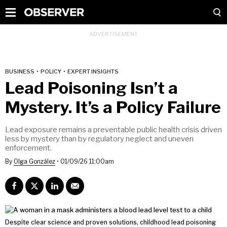
BUSINESS
•
POLICY
•
EXPERT INSIGHTS
Lead Poisoning Isn’t a
Mystery. It’s a Policy Failure
Lead exposure remains a preventable public health crisis driven
less by mystery than by regulatory neglect and uneven
enforcement.
By
Olga González
•
01/09/26 11:00am
Despite clear science and proven solutions, childhood lead poisoning