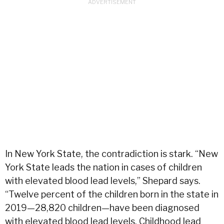
In New York State, the contradiction is stark. “New
York State leads the nation in cases of children
with elevated blood lead levels,” Shepard says.
“Twelve percent of the children born in the state in
2019—28,820 children—have been diagnosed
with elevated blood lead levels. Childhood lead