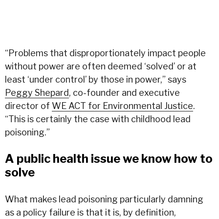
“Problems that disproportionately impact people
without power are often deemed ‘solved’ or at
least ‘under control’ by those in power,” says
Peggy Shepard
, co-founder and executive
director of
WE ACT for Environmental Justice
.
“This is certainly the case with childhood lead
poisoning.”
A public health issue we know how to
solve
What makes lead poisoning particularly damning
as a policy failure is that it is, by definition,