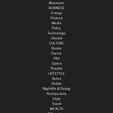
Museums
BUSINESS
Energy
Finance
Media
Policy
Technology
Climate
CULTURE
Books
Dance
Film
Opera
Theater
LIFESTYLE
Autos
Hotels
Nightlife & Dining
Restaurants
Style
Travel
WEALTH