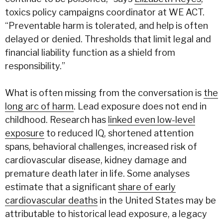
toxics policy campaigns coordinator at WE ACT.
“Preventable harm is tolerated, and help is often
delayed or denied. Thresholds that limit legal and
financial liability function as a shield from
responsibility.”
What is often missing from the conversation is
the
long arc of harm
. Lead exposure does not end in
childhood. Research has
linked even low-level
exposure
to reduced IQ, shortened attention
spans, behavioral challenges, increased risk of
cardiovascular disease, kidney damage and
premature death later in life. Some analyses
estimate that a significant
share of early
cardiovascular deaths
in the United States may be
attributable to historical lead exposure, a legacy