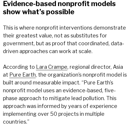
Evidence-based nonprofit models
show what’s possible
This is where nonprofit interventions demonstrate
their greatest value, not as substitutes for
government, but as proof that coordinated, data-
driven approaches can work at scale.
According to
Lara Crampe
, regional director, Asia
at
Pure Earth
, the organization’s nonprofit model is
built around measurable impact. “Pure Earth’s
nonprofit model uses an evidence-based, five-
phase approach to mitigate lead pollution. This
approach was informed by years of experience
implementing over 50 projects in multiple
countries.”