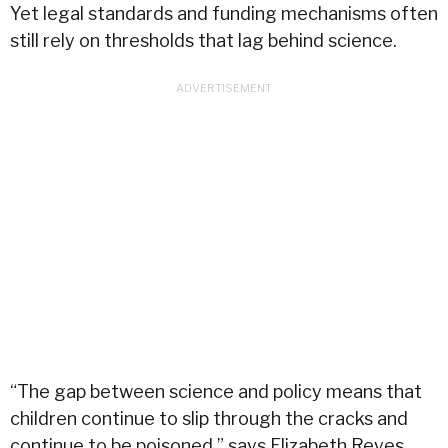
Yet legal standards and funding mechanisms often
still rely on thresholds that lag behind science.
“The gap between science and policy means that
children continue to slip through the cracks and
continue to be poisoned,” says
Elizabeth Reyes
,