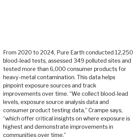
From 2020 to 2024, Pure Earth conducted 12,250
blood-lead tests, assessed 349 polluted sites and
tested more than 6,000 consumer products for
heavy-metal contamination. This data helps
pinpoint exposure sources and track
improvements over time. “We collect blood-lead
levels, exposure source analysis data and
consumer product testing data,” Crampe says,
“which offer critical insights on where exposure is
highest and demonstrate improvements in
communities over time.”