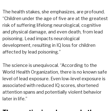
The health stakes, she emphasizes, are profound.
“Children under the age of five are at the greatest
risk of suffering lifelong neurological, cognitive
and physical damage, and even death, from lead
poisoning. Lead impacts neurological
development, resulting in IQ loss for children
affected by lead poisoning.”
The science is unequivocal. “According to the
World Health Organization, there is no known safe
level of lead exposure. Even low-level exposure is
associated with reduced IQ scores, shortened
attention spans and potentially violent behavior
later in life.”