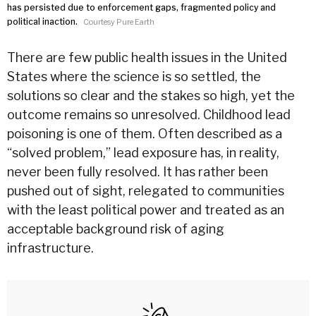
has persisted due to enforcement gaps, fragmented policy and
political inaction.
Courtesy Pure Earth
There are few public health issues in the United
States where the science is so settled, the
solutions so clear and the stakes so high, yet the
outcome remains so unresolved. Childhood lead
poisoning is one of them. Often described as a
“solved problem,” lead exposure has, in reality,
never been fully resolved. It has rather been
pushed out of sight, relegated to communities
with the least political power and treated as an
acceptable background risk of aging
infrastructure.