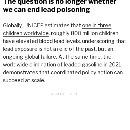
The question is no longer whether
we can end lead poisoning
Globally, UNICEF estimates that
one in three
children worldwide
, roughly 800 million children,
have elevated blood lead levels, underscoring that
lead exposure is not a relic of the past, but an
ongoing global failure. At the same time, the
worldwide elimination of leaded gasoline in 2021
demonstrates that coordinated policy action can
succeed at scale.