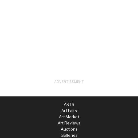
ARTS
Art Fairs
Art Market
Art Reviews
Auctions
Galleries