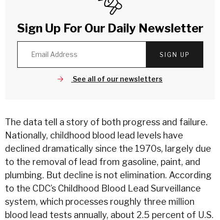
Sign Up For Our Daily Newsletter
SIGN UP
See all of our newsletters
The data tell a story of both progress and failure.
Nationally, childhood blood lead levels have
declined dramatically since the 1970s, largely due
to the removal of lead from gasoline, paint, and
plumbing. But decline is not elimination. According
to the CDC’s Childhood Blood Lead Surveillance
system, which processes roughly three million
blood lead tests annually, about
2.5 percent of U.S.