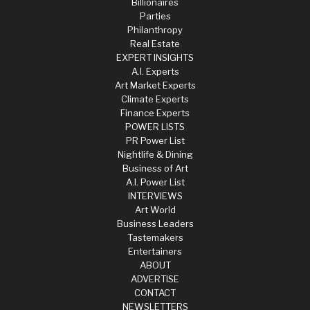
Billionaires
Parties
Philanthropy
Real Estate
EXPERT INSIGHTS
A.I. Experts
Art Market Experts
Climate Experts
Finance Experts
POWER LISTS
PR Power List
Nightlife & Dining
Business of Art
A.I. Power List
INTERVIEWS
Art World
Business Leaders
Tastemakers
Entertainers
ABOUT
ADVERTISE
CONTACT
NEWSLETTERS