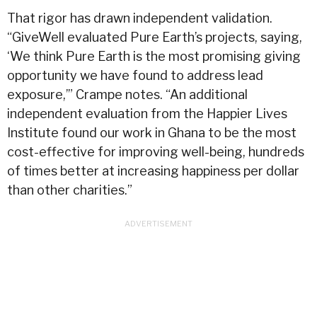
That rigor has drawn independent validation.
“GiveWell evaluated Pure Earth’s projects, saying,
‘We think Pure Earth is the most promising giving
opportunity we have found to address lead
exposure,’” Crampe notes. “An additional
independent evaluation from the Happier Lives
Institute found our work in Ghana to be the most
cost-effective for improving well-being, hundreds
of times better at increasing happiness per dollar
than other charities.”