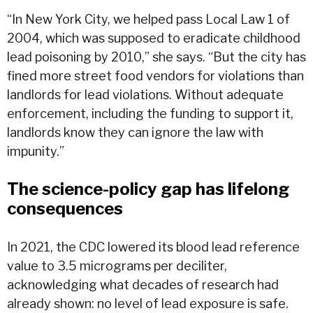
“In New York City, we helped pass Local Law 1 of
2004, which was supposed to eradicate childhood
lead poisoning by 2010,” she says. “But the city has
fined more street food vendors for violations than
landlords for lead violations. Without adequate
enforcement, including the funding to support it,
landlords know they can ignore the law with
impunity.”
The science-policy gap has lifelong
consequences
In 2021, the CDC lowered its blood lead reference
value to 3.5 micrograms per deciliter,
acknowledging what decades of research had
already shown: no level of lead exposure is safe.