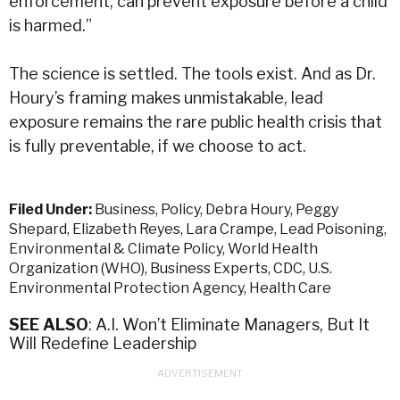
enforcement, can prevent exposure before a child
is harmed.”
The science is settled. The tools exist. And as Dr.
Houry’s framing makes unmistakable, lead
exposure remains the rare public health crisis that
is fully preventable, if we choose to act.
Filed Under:
Business
,
Policy
,
Debra Houry
,
Peggy
Shepard
,
Elizabeth Reyes
,
Lara Crampe
,
Lead Poisoning
,
Environmental & Climate Policy
,
World Health
Organization (WHO)
,
Business Experts
,
CDC
,
U.S.
Environmental Protection Agency
,
Health Care
SEE ALSO
: A.I. Won’t Eliminate Managers, But It
Will Redefine Leadership