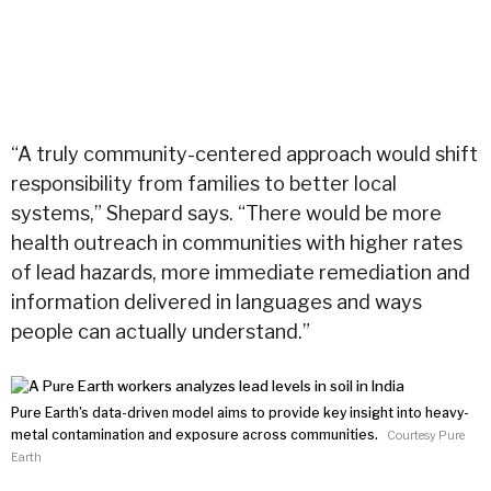
“A truly community-centered approach would shift
responsibility from families to better local
systems,” Shepard says. “There would be more
health outreach in communities with higher rates
of lead hazards, more immediate remediation and
information delivered in languages and ways
people can actually understand.”
Pure Earth’s data-driven model aims to provide key insight into heavy-
metal contamination and exposure across communities.
Courtesy Pure
Earth