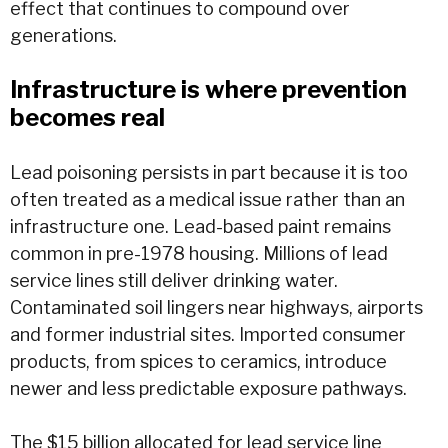
effect that continues to compound over
generations.
Infrastructure is where prevention
becomes real
Lead poisoning persists in part because it is too
often treated as a medical issue rather than an
infrastructure one. Lead-based paint remains
common in pre-1978 housing. Millions of lead
service lines still deliver drinking
water
.
Contaminated soil lingers near highways, airports
and former industrial sites. Imported consumer
products, from spices to ceramics, introduce
newer and less predictable exposure pathways.
The
$15 billion allocated for lead service line