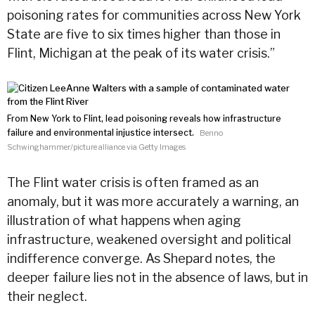
poisoning rates for communities across New York
State are five to six times higher than those in
Flint, Michigan at the peak of its
water
crisis.”
From New York to Flint, lead poisoning reveals how infrastructure
failure and environmental injustice intersect.
Benno
Schwinghammer/picture alliance via Getty Images
The Flint
water
crisis is often framed as an
anomaly, but it was more accurately a warning, an
illustration of what happens when aging
infrastructure, weakened oversight and political
indifference converge. As Shepard notes, the
deeper failure lies not in the absence of laws, but in
their neglect.