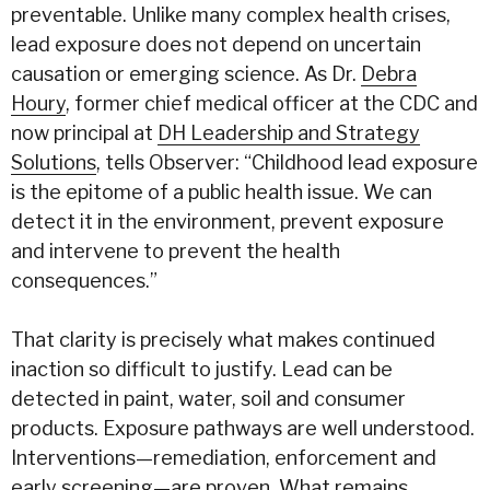
preventable. Unlike many complex health crises,
lead exposure does not depend on uncertain
causation or emerging science. As Dr.
Debra
Houry
, former chief medical officer at the CDC and
now principal at
DH Leadership and Strategy
Solutions
, tells Observer: “Childhood lead exposure
is the epitome of a public health issue. We can
detect it in the environment, prevent exposure
and intervene to prevent the health
consequences.”
That clarity is precisely what makes continued
inaction so difficult to justify. Lead can be
detected in paint,
water
, soil and consumer
products. Exposure pathways are well understood.
Interventions—remediation, enforcement and
early screening—are proven. What remains