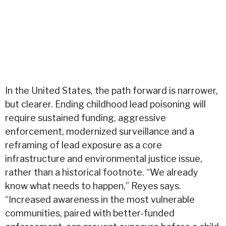
In the United States, the path forward is narrower,
but clearer. Ending childhood lead poisoning will
require sustained funding, aggressive
enforcement, modernized surveillance and a
reframing of lead exposure as a core
infrastructure and environmental justice issue,
rather than a historical footnote. “We already
know what needs to happen,” Reyes says.
“Increased awareness in the most vulnerable
communities, paired with better-funded