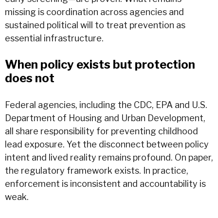
missing is coordination across agencies and
sustained political will to treat prevention as
essential infrastructure.
When policy exists but protection
does not
Federal agencies, including the CDC, EPA and U.S.
Department of Housing and Urban Development,
all share responsibility for preventing childhood
lead exposure. Yet the disconnect between policy
intent and lived reality remains profound. On paper,
the regulatory framework exists. In practice,
enforcement is inconsistent and accountability is
weak.