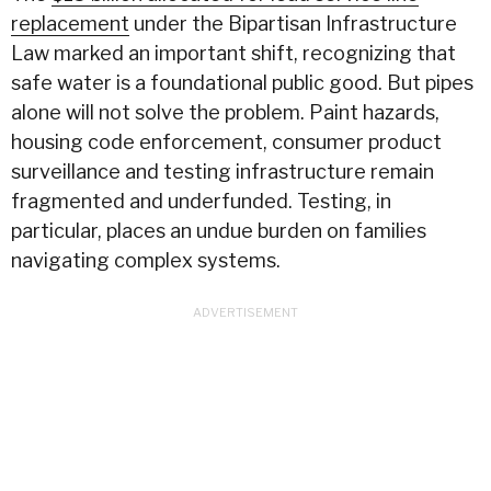
replacement
under the Bipartisan Infrastructure
Law marked an important shift, recognizing that
safe
water
is a foundational public good. But pipes
alone will not solve the problem. Paint hazards,
housing code enforcement, consumer product
surveillance and testing infrastructure remain
fragmented and underfunded. Testing, in
particular, places an undue burden on families
navigating complex systems.