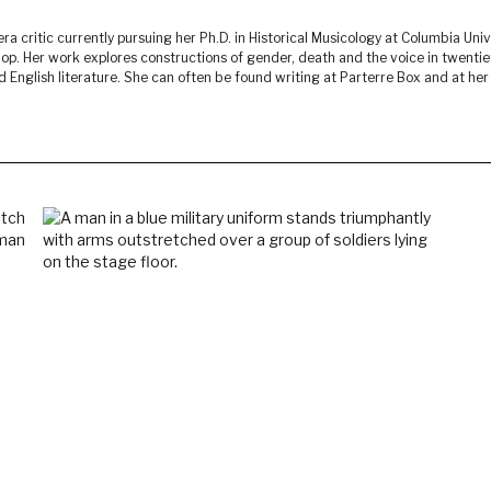
ra critic currently pursuing her Ph.D. in Historical Musicology at Columbia Univ
p. Her work explores constructions of gender, death and the voice in twenti
English literature. She can often be found writing at Parterre Box and at her