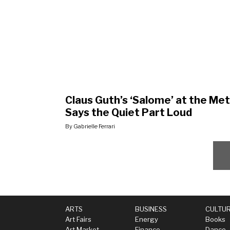
Claus Guth’s ‘Salome’ at the Met
Says the Quiet Part Loud
By Gabrielle Ferrari
ARTS
BUSINESS
CULTU
Art Fairs
Energy
Books
Art Market
Finance
Dance