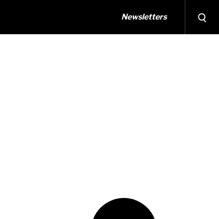
Newsletters