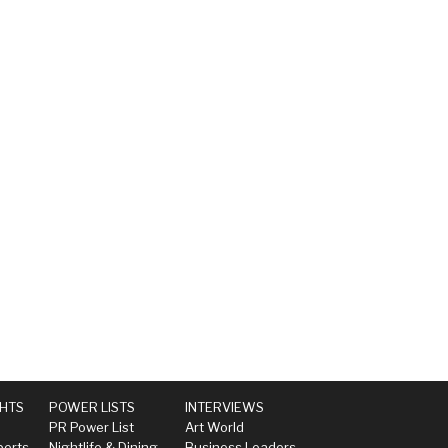
GHTS
POWER LISTS
INTERVIEWS
PR Power List
Art World
perts
Nightlife & Dining
Business Leaders