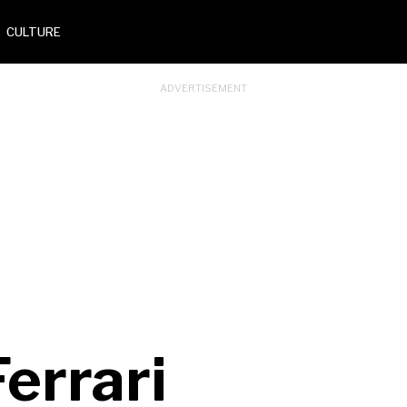
CULTURE
Ferrari