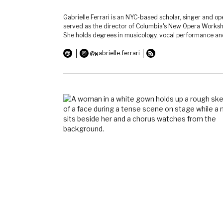
Gabrielle Ferrari is an NYC-based scholar, singer and ope
served as the director of Columbia's New Opera Worksho
She holds degrees in musicology, vocal performance and 
@gabrielle.ferrari