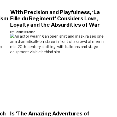
With Precision and Playfulness, ‘La
lism
Fille du Regiment’ Considers Love,
Loyalty and the Absurdities of War
By Gabrielle Ferrari
ich
Is ‘The Amazing Adventures of