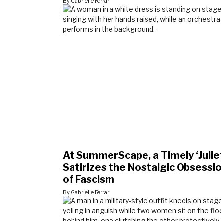
By Gabrielle Ferrari
At SummerScape, a Timely ‘Julie
Satirizes the Nostalgic Obsessi
of Fascism
By Gabrielle Ferrari