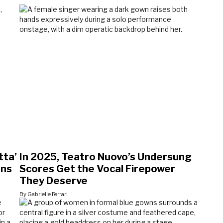
tta’
In 2025, Teatro Nuovo’s Undersung
ons
Scores Get the Vocal Firepower
They Deserve
By Gabrielle Ferrari