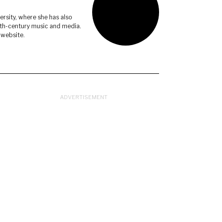
ersity, where she has also
eth-century music and media.
 website.