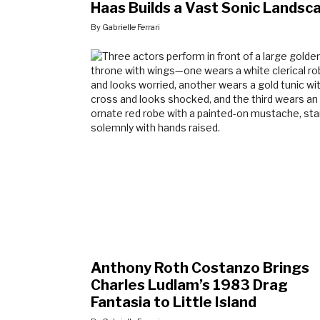
Haas Builds a Vast Sonic Landsc
By Gabrielle Ferrari
Anthony Roth Costanzo Brings
Charles Ludlam’s 1983 Drag
Fantasia to Little Island