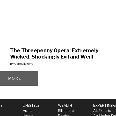
The Threepenny Opera: Extremely
Wicked, Shockingly Evil and Weill
By Gabrielle Ferrari
MORE
RE
LIFESTYLE
WEALTH
EXPERT INSI
Autos
Billionaires
A.I. Experts
Hotels
Parties
Art Market Ex