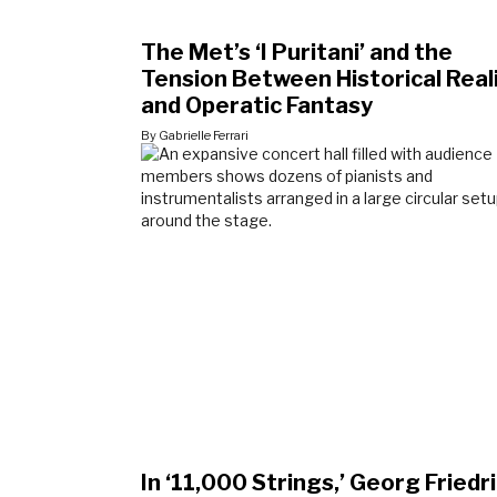
The Met’s ‘I Puritani’ and the
Tension Between Historical Rea
and Operatic Fantasy
By Gabrielle Ferrari
In ‘11,000 Strings,’ Georg Friedr