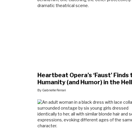
Heartbeat Opera’s ‘Faust’ Finds 
Humanity (and Humor) in the Hell
By Gabrielle Ferrari