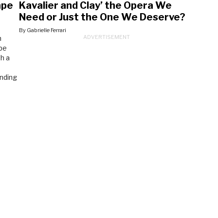
ape
Kavalier and Clay’ the Opera We
Need or Just the One We Deserve?
By Gabrielle Ferrari