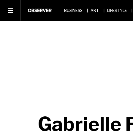
BUSINESS
ART
LIFESTYLE
Gabrielle 