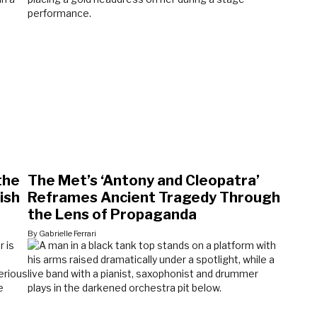
the
The Met’s ‘Antony and Cleopatra’
ish
Reframes Ancient Tragedy Through
the Lens of Propaganda
By Gabrielle Ferrari