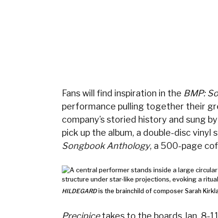
Fans will find inspiration in the
BMP: So
performance pulling together their gre
company’s storied history and sung by t
pick up the album, a double-disc vinyl 
Songbook Anthology
, a 500-page cof
HILDEGARD
is the brainchild of composer Sarah Kirkl
Precipice
takes to the boards Jan. 8-1