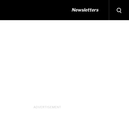
Newsletters