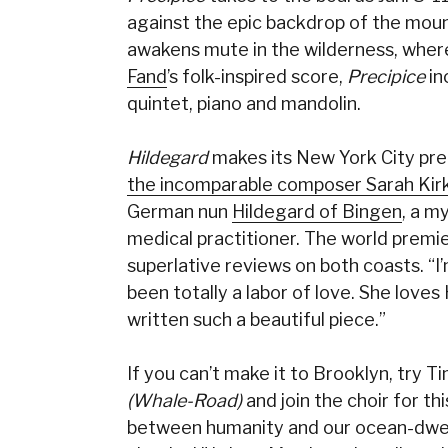
against the epic backdrop of the mount
awakens mute in the wilderness, where
Fand
’s folk-inspired score,
Precipice
in
quintet, piano and mandolin.
Hildegard
makes its New York City prem
the incomparable composer Sarah Kirk
German nun
Hildegard of Bingen
, a m
medical practitioner. The world prem
superlative reviews on both coasts. “I’m
been totally a labor of love. She loves
written such a beautiful piece.”
If you can’t make it to Brooklyn, try T
(Whale-Road)
and join the choir for t
between humanity and our ocean-dwelli