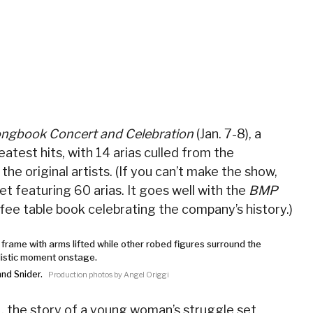
ngbook Concert and Celebration
(Jan. 7-8), a
atest hits, with 14 arias culled from the
he original artists. (If you can’t make the show,
set featuring 60 arias. It goes well with the
BMP
fee table book celebrating the company’s history.)
and Snider.
Production photos by Angel Origgi
1, the story of a young woman’s struggle set