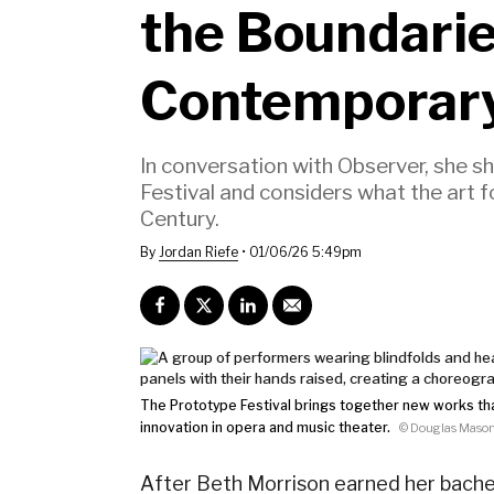
the Boundarie
Contemporar
In conversation with Observer, she 
Festival and considers what the art 
Century.
By
Jordan Riefe
•
01/06/26 5:49pm
The Prototype Festival brings together new works th
innovation in opera and music theater.
© Douglas Maso
After
Beth Morrison
earned her bachel