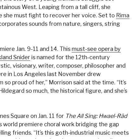
ainous West. Leaping from a tall cliff, she
 she must fight to recover her voice. Set to
Rima
corporates sounds from nature, singers, string
iere Jan. 9-11 and 14. This
must-see opera by
land Snider
is named for the 12th-century
ystic, visionary, writer, composer, philosopher and
iere in Los Angeles last November drew
 so proud of her,” Morrison said at the time. “It’s
 Hildegard so much, the historical figure, and she’s
imes Square on Jan. 11 for
The All Sing: Hwael-Rād
his world premiere choral work bridging the gap
ng friends. “It’s this goth-industrial music meets