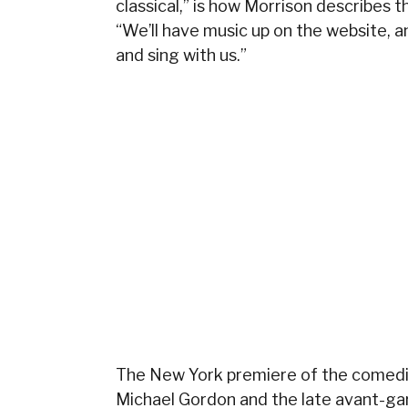
classical,” is how Morrison describes
“We’ll have music up on the website, 
and sing with us.”
The New York premiere of the comedi
Michael Gordon
and the late avant-ga