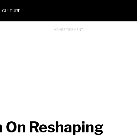
CULTURE
n On Reshaping