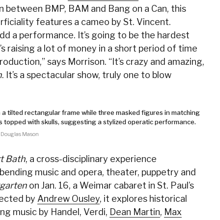
tion between BMP, BAM and Bang on a Can, this
ficiality features a cameo by St. Vincent.
add a performance. It’s going to be the hardest
it’s raising a lot of money in a short period of time
production,” says Morrison. “It’s crazy and amazing,
h
. It’s a spectacular show, truly one to blow
 Douglas Mason
t Bath
, a cross-disciplinary experience
bending music and opera, theater, puppetry and
rgarten
on Jan. 16, a Weimar cabaret in St. Paul’s
rected by
Andrew Ousley
, it explores historical
ng music by Handel, Verdi,
Dean Martin
,
Max