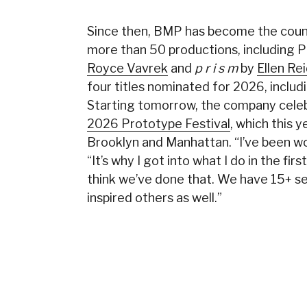
Since then, BMP has become the count
more than 50 productions, including P
Royce Vavrek
and
p r i s m
by
Ellen Re
four titles nominated for 2026, includ
Starting tomorrow, the company celebr
2026 Prototype Festival
, which this 
Brooklyn and Manhattan. “I’ve been wor
“It’s why I got into what I do in the fir
think we’ve done that. We have 15+ se
inspired others as well.”