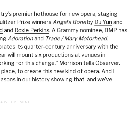
ry’s premier hothouse for new opera, staging
ulitzer Prize winners
Angel’s Bone
by
Du Yun
and
id
and
Roxie Perkins
. A Grammy nominee, BMP has
ing
Adoration
and
Trade / Mary Motorhead
.
ates its quarter-century anniversary with the
year will mount six productions at venues in
king for this change,” Morrison tells Observer.
st place, to create this new kind of opera. And I
asons in our history showing that, and we’ve