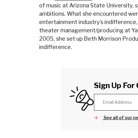
of music at Arizona State University, 
ambitions. What she encountered were
entertainment industry’s indifference
theater management/producing at Yal
2005, she set up Beth Morrison Produ
indifference.
Sign Up For 
See all of our n