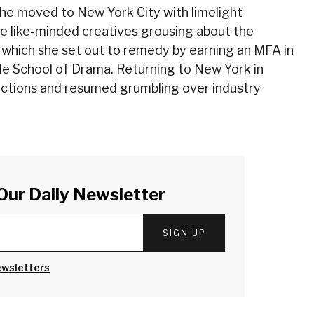
she moved to New York City with limelight
 like-minded creatives grousing about the
, which she set out to remedy by earning an MFA in
e School of Drama. Returning to New York in
ctions and resumed grumbling over industry
Our Daily Newsletter
SIGN UP
ewsletters