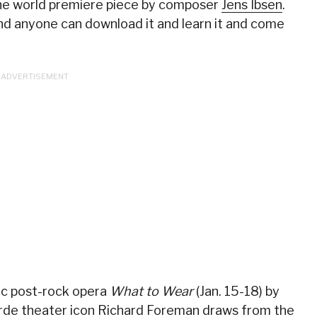
 the world premiere piece by composer
Jens Ibsen
.
and anyone can download it and learn it and come
c post-rock opera
What to Wear
(Jan. 15-18) by
rde theater icon
Richard Foreman
draws from the