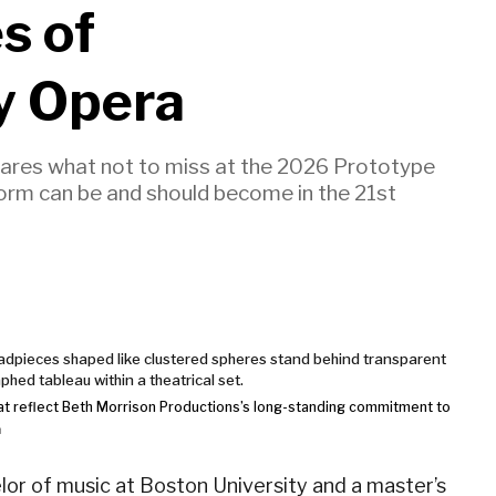
s of
y Opera
shares what not to miss at the 2026 Prototype
form can be and should become in the 21st
at reflect Beth Morrison Productions’s long-standing commitment to
n
or of music at Boston University and a master’s