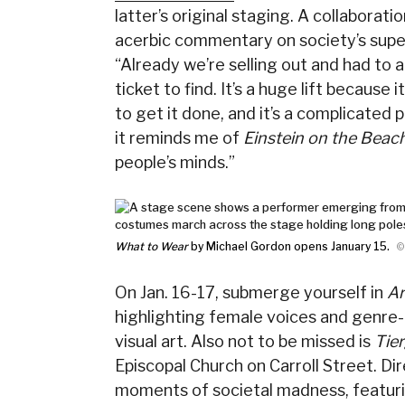
latter’s original staging. A collabora
acerbic commentary on society’s super
“Already we’re selling out and had to 
ticket to find. It’s a huge lift because 
to get it done, and it’s a complicated 
it reminds me of
Einstein on the Beac
people’s minds.”
What to Wear
by Michael Gordon opens January 15.
©
On Jan. 16-17, submerge yourself in
Ar
highlighting female voices and genre-
visual art. Also not to be missed is
Tie
Episcopal Church on Carroll Street. Di
moments of societal madness, featuri