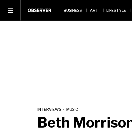
BUSINESS
ART
LIFESTYLE
INTERVIEWS
•
MUSIC
Beth Morriso