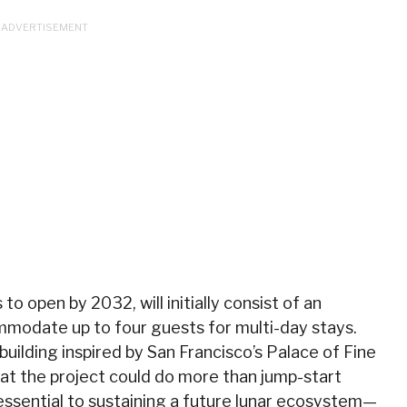
o open by 2032, will initially consist of an
mmodate up to four guests for multi-day stays.
 building inspired by San Francisco’s Palace of Fine
at the project could do more than jump-start
essential to sustaining a future lunar ecosystem—