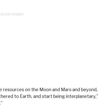
use resources on the Moon and Mars and beyond,
thered to Earth, and start being interplanetary,”
.”