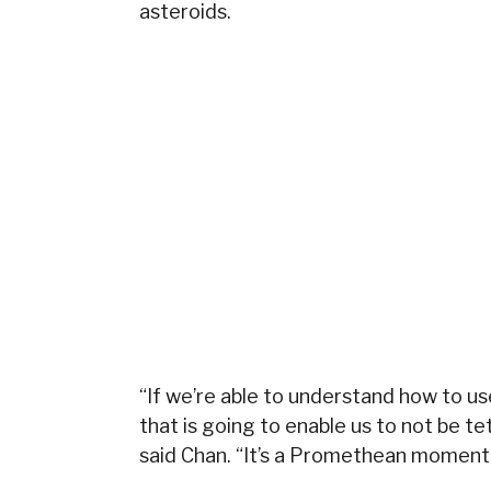
asteroids.
“If we’re able to understand how to 
that is going to enable us to not be te
said Chan. “It’s a Promethean moment