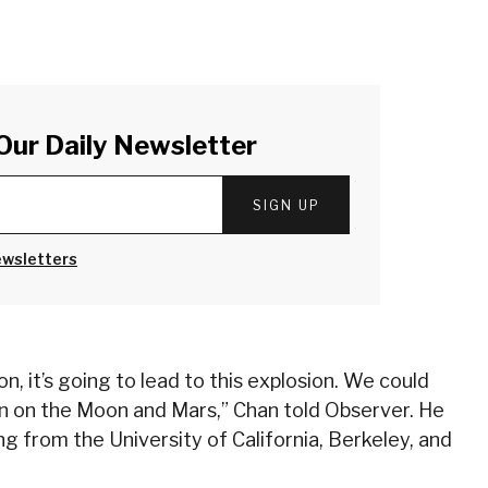
Our Daily Newsletter
SIGN UP
ewsletters
on, it’s going to lead to this explosion. We could
rn on the Moon and Mars,” Chan told Observer. He
g from the University of California, Berkeley, and