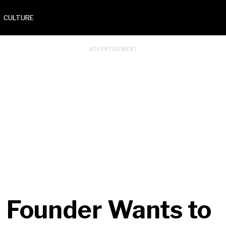
CULTURE
 Founder Wants to