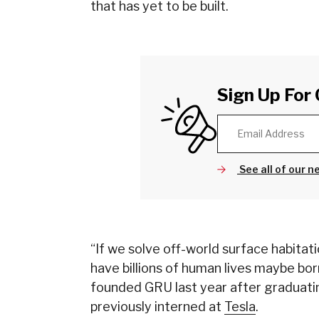
that has yet to be built.
Sign Up For 
See all of our n
“If we solve off-world surface habitati
have billions of human lives maybe bo
founded GRU last year after graduatin
previously interned at
Tesla
.