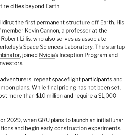
ire cities beyond Earth.
ding the first permanent structure off Earth. His
aff member
Kevin Cannon
, a professor at the
r
Robert Lillis
, who also serves as associate
Berkeley’s Space Sciences Laboratory. The startup
binator
, joined
Nvidia
’s Inception Program and
nvestors.
 adventurers, repeat spaceflight participants and
moon plans. While final pricing has not been set,
ost more than $10 million and require a $1,000
 for 2029, when GRU plans to launch an initial lunar
tions and begin early construction experiments.