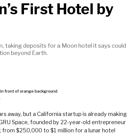
’s First Hotel by
, taking deposits for a Moon hotel it says could
tion beyond Earth.
e
rs away, but a California startup is already making
. GRU Space, founded by 22-year-old entrepreneur
g from $250,000 to $1 million for a lunar hotel