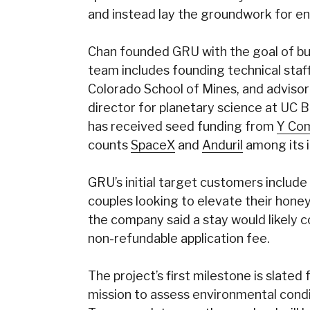
and instead lay the groundwork for ent
Chan founded GRU with the goal of buil
team includes founding technical st
Colorado School of Mines, and adviso
director for planetary science at UC 
has received seed funding from
Y Com
counts
SpaceX
and
Anduril
among its i
GRU’s initial target customers include
couples looking to elevate their honey
the company said a stay would likely c
non-refundable application fee.
The project’s first milestone is slated
mission to assess environmental condi