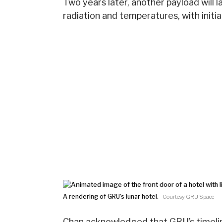
Two years later, another payload will l
radiation and temperatures, with init
A rendering of GRU’s lunar hotel.
Courtesy GRU Space
Chan acknowledged that GRU’s timelin