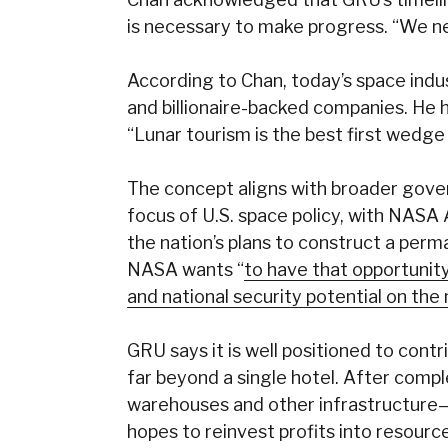
is necessary to make progress. “We nee
According to Chan, today’s space ind
and billionaire-backed companies. He h
“Lunar tourism is the best first wedge 
The concept aligns with broader gove
focus of U.S. space policy, with NASA
the nation’s plans to construct a per
NASA wants “
to have that opportunity
and national security potential on th
GRU says it is well positioned to cont
far beyond a single hotel. After compl
warehouses and other infrastructure—f
hopes to reinvest profits into resourc