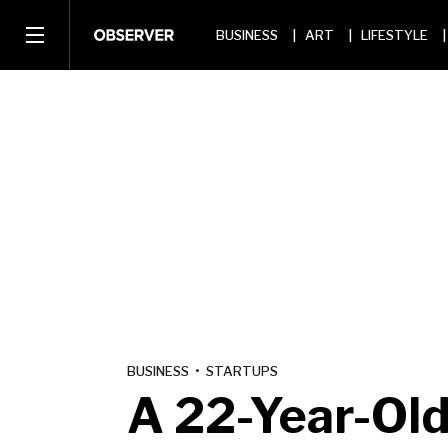
BUSINESS
ART
LIFESTYLE
BUSINESS
•
STARTUPS
A 22-Year-Old