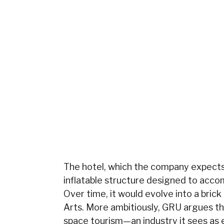
The hotel, which the company expects t
inflatable structure designed to acco
Over time, it would evolve into a brick
Arts. More ambitiously, GRU argues th
space tourism—an industry it sees as 