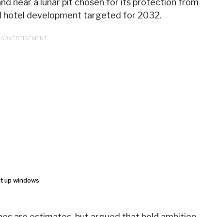
and near a lunar pit chosen for its protection from
ial hotel development targeted for 2032.
es are estimates, but argued that bold ambition