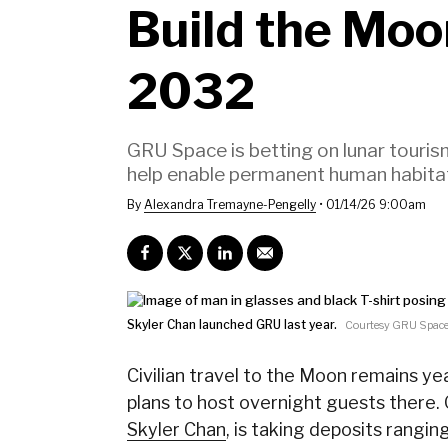
Build the Moon
2032
GRU Space is betting on lunar tourism
help enable permanent human habita
By
Alexandra Tremayne-Pengelly
•
01/14/26 9:00am
Skyler Chan launched GRU last year.
Courtesy GRU Spac
Civilian travel to the Moon remains yea
plans to host overnight guests there
Skyler Chan
, is taking deposits rangin