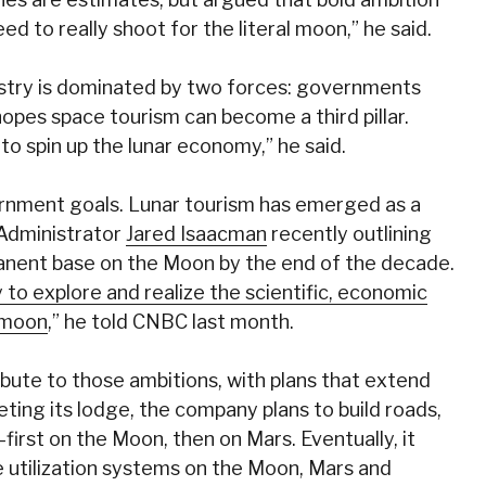
d to really shoot for the literal moon,” he said.
ustry is dominated by two forces: governments
opes space tourism can become a third pillar.
to spin up the lunar economy,” he said.
rnment goals. Lunar tourism has emerged as a
 Administrator
Jared Isaacman
recently outlining
manent base on the Moon by the end of the decade.
 to explore and realize the scientific, economic
e moon
,” he told CNBC last month.
ribute to those ambitions, with plans that extend
eting its lodge, the company plans to build roads,
irst on the Moon, then on Mars. Eventually, it
e utilization systems on the Moon, Mars and