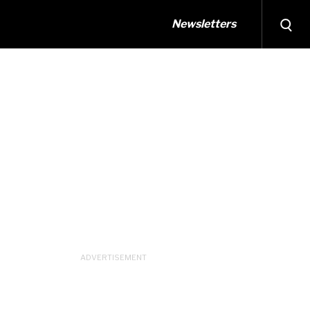
Newsletters